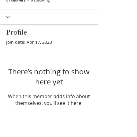
0 Followers
0 Following
Profile
Join date: Apr 17, 2023
There’s nothing to show
here yet
When this member adds info about
themselves, you’ll see it here.