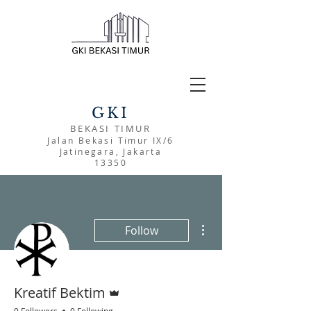
GKI
BEKASI TIMUR
Jalan Bekasi Timur IX/6
Jatinegara, Jakarta
13350
More actions
Follow
Admin
Kreatif Bektim